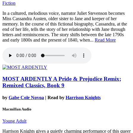
Fiction
In a cultured, melodious voice, narrator Juliet Stevenson becomes
Miss Cassandra Austen, older sister to Jane and keeper of her
memory. In the course of this fictional biography, Cassandra, at the
end of her life, tells the story of her relationship with Jane through
letters and reminiscences. The story shifts between the late 1790s
and early 1800s and the present of 1840, when...
Read More
MOST ARDENTLY
A Pride & Prejudice Remix;
Remixed Classics, Book 9
by
Gabe Cole Novoa
| Read by
Harrison Knights
Macmillan Audio
Young Adult
Harrison Knights gives a quietly charming performance of this queer