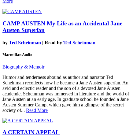
More
CAMP AUSTEN
My Life as an Accidental Jane
Austen Superfan
by
Ted Scheinman
| Read by
Ted Scheinman
Macmillan Audio
Biography & Memoir
Humor and tenderness abound as author and narrator Ted
Scheinman recollects how he became a Jane Austen superfan. An
avid and eclectic reader and the son of a devoted Jane Austen
academic, Scheinman was immersed in literature and the world of
Jane Austen at an early age. In graduate school he founded a Jane
Austen Summer Camp, which gave him a glimpse of the secret
society of...
Read More
A CERTAIN APPEAL