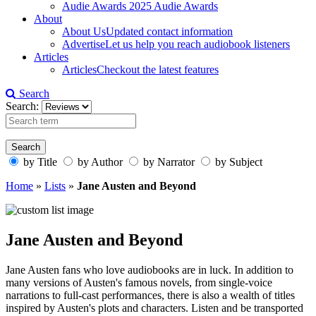
Audie Awards
2025 Audie Awards
About
About Us
Updated contact information
Advertise
Let us help you reach audiobook listeners
Articles
Articles
Checkout the latest features
Search
Search:
by Title
by Author
by Narrator
by Subject
Home
»
Lists
»
Jane Austen and Beyond
Jane Austen and Beyond
Jane Austen fans who love audiobooks are in luck. In addition to
many versions of Austen's famous novels, from single-voice
narrations to full-cast performances, there is also a wealth of titles
inspired by Austen's plots and characters. Listen and be transported