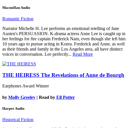
Macmillan Audio
Romantic Fiction
Narrator Michelle H. Lee performs an emotional retelling of Jane
Austen's PERSUASION. K-drama actress Anne Lee is caught up in
her feelings for fire captain Frederick Nam, even though she left him
10 years ago to pursue acting in Korea. Frederick and Anne, as well
as their friends and family in the Los Angeles area, all have distinct
voices in conversation. Lee perfectly...
Read More
THE HEIRESS
The Revelations of Anne de Bourgh
Earphones Award Winner
by
Molly Greeley
| Read by
Ell Potter
Harper Audio
Historical Fiction