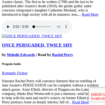
Austen classic. The first to be written (1798) and the last to be
published after Austen's death (1818), the gentle gothic satire
concerns clergyman's daughter Catherine Morland, who is
introduced to high society with all its manners, teas,...
Read More
ONCE PERSUADED, TWICE SHY
by
Melodie Edwards
| Read by
Rachel Perry
Penguin Audio
Romantic Fiction
Narrator Rachel Perry will convince listeners that no retelling of
Jane Austen's PERSUASION can be complete without a resident
attack goose. Anne Elliott, director of Niagara-on-the-Lake's theater
company, thinks Ben Wentworth is just a memory--until he returns
to help with his aunt and uncle's winery on former Elliott property.
Perry portrays Anne as deeply interior, full of...
Read More