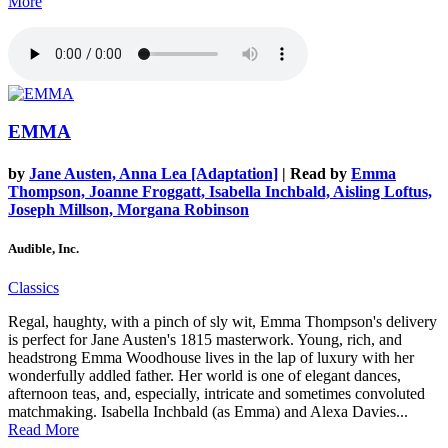
More
EMMA
by
Jane Austen, Anna Lea [Adaptation]
| Read by
Emma
Thompson, Joanne Froggatt, Isabella Inchbald, Aisling Loftus,
Joseph Millson, Morgana Robinson
Audible, Inc.
Classics
Regal, haughty, with a pinch of sly wit, Emma Thompson's delivery
is perfect for Jane Austen's 1815 masterwork. Young, rich, and
headstrong Emma Woodhouse lives in the lap of luxury with her
wonderfully addled father. Her world is one of elegant dances,
afternoon teas, and, especially, intricate and sometimes convoluted
matchmaking. Isabella Inchbald (as Emma) and Alexa Davies...
Read More