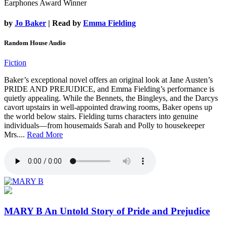
Earphones Award Winner
by
Jo Baker
| Read by
Emma Fielding
Random House Audio
Fiction
Baker’s exceptional novel offers an original look at Jane Austen’s
PRIDE AND PREJUDICE, and Emma Fielding’s performance is
quietly appealing. While the Bennets, the Bingleys, and the Darcys
cavort upstairs in well-appointed drawing rooms, Baker opens up
the world below stairs. Fielding turns characters into genuine
individuals—from housemaids Sarah and Polly to housekeeper
Mrs....
Read More
MARY B
An Untold Story of Pride and Prejudice