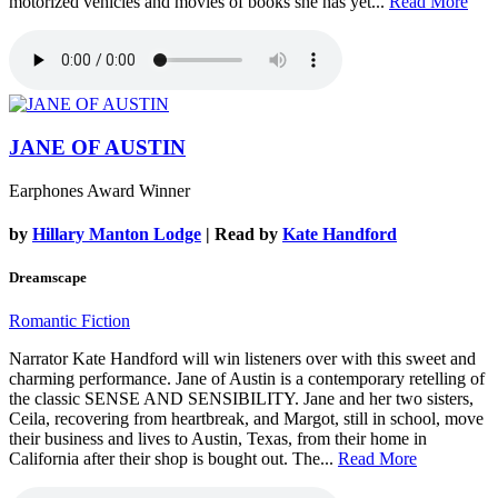
motorized vehicles and movies of books she has yet...
Read More
JANE OF AUSTIN
Earphones Award Winner
by
Hillary Manton Lodge
| Read by
Kate Handford
Dreamscape
Romantic Fiction
Narrator Kate Handford will win listeners over with this sweet and
charming performance. Jane of Austin is a contemporary retelling of
the classic SENSE AND SENSIBILITY. Jane and her two sisters,
Ceila, recovering from heartbreak, and Margot, still in school, move
their business and lives to Austin, Texas, from their home in
California after their shop is bought out. The...
Read More