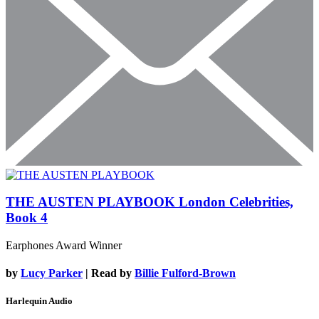
THE AUSTEN PLAYBOOK
London Celebrities,
Book 4
Earphones Award Winner
by
Lucy Parker
| Read by
Billie Fulford-Brown
Harlequin Audio