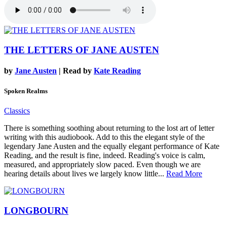
THE LETTERS OF JANE AUSTEN
by
Jane Austen
| Read by
Kate Reading
Spoken Realms
Classics
There is something soothing about returning to the lost art of letter
writing with this audiobook. Add to this the elegant style of the
legendary Jane Austen and the equally elegant performance of Kate
Reading, and the result is fine, indeed. Reading's voice is calm,
measured, and appropriately slow paced. Even though we are
hearing details about lives we largely know little...
Read More
LONGBOURN