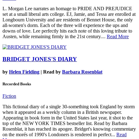
L. Morgan Lee narrates an homage to PRIDE AND PREJUDICE
set at a small liberal arts college. EJ, Jamie, and Tessa are enrolled at
Longbourn University and are residents of Bennet House, the only
all-women's dorm. Each of the three will experience the ups and
downs of love. Lee perfectly hits each note of this loving tribute to
Austen, while remaining firmly in the 21st century....
Read More
BRIDGET JONES'S DIARY
by
Helen Fielding
| Read by
Barbara Rosenblat
Recorded Books
Fiction
This fictional diary of a single 30-something took England by storm
when it appeared as a weekly column in a British newspaper.
Appearing in book form in the United States last year, it shot to the
top of the NEW YORK TIMES bestseller list. Read by Barbara
Rosenblat, it has reached its apogee. Bridget's knowing commentary
on the morés of 1990's Londoners is rendered in perfect...
Read