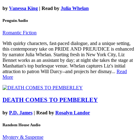
by
Vanessa King
| Read by
Julia Whelan
Penguin Audio
Romantic Fiction
With quirky characters, fast-paced dialogue, and a unique setting,
this contemporary take on PRIDE AND PREJUDICE is enhanced
by narrator Julia Whelan. Starting fresh in New York City, Liz
Bennet works as an assistant by day; at night she takes the stage at
Manhattan's top burlesque venue. Whelan captures Liz's initial
attraction to patron Will Darcy--and projects her dismay...
Read
More
DEATH COMES TO PEMBERLEY
by
P.D. James
| Read by
Rosalyn Landor
Random House Audio
Mystery & Suspense