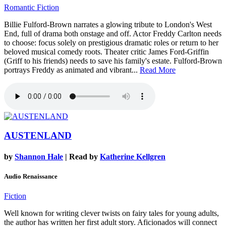
Romantic Fiction
Billie Fulford-Brown narrates a glowing tribute to London's West
End, full of drama both onstage and off. Actor Freddy Carlton needs
to choose: focus solely on prestigious dramatic roles or return to her
beloved musical comedy roots. Theater critic James Ford-Griffin
(Griff to his friends) needs to save his family's estate. Fulford-Brown
portrays Freddy as animated and vibrant...
Read More
AUSTENLAND
by
Shannon Hale
| Read by
Katherine Kellgren
Audio Renaissance
Fiction
Well known for writing clever twists on fairy tales for young adults,
the author has written her first adult story. Aficionados will connect