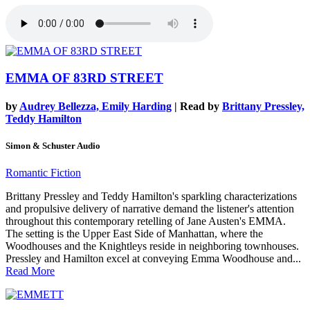
EMMA OF 83RD STREET
by
Audrey Bellezza, Emily Harding
| Read by
Brittany Pressley,
Teddy Hamilton
Simon & Schuster Audio
Romantic Fiction
Brittany Pressley and Teddy Hamilton's sparkling characterizations
and propulsive delivery of narrative demand the listener's attention
throughout this contemporary retelling of Jane Austen's EMMA.
The setting is the Upper East Side of Manhattan, where the
Woodhouses and the Knightleys reside in neighboring townhouses.
Pressley and Hamilton excel at conveying Emma Woodhouse and...
Read More