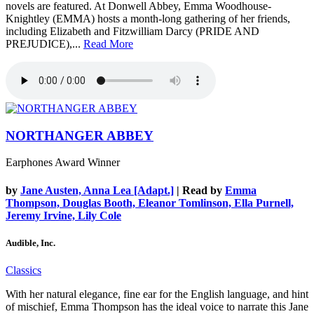
novels are featured. At Donwell Abbey, Emma Woodhouse-
Knightley (EMMA) hosts a month-long gathering of her friends,
including Elizabeth and Fitzwilliam Darcy (PRIDE AND
PREJUDICE),...
Read More
NORTHANGER ABBEY
Earphones Award Winner
by
Jane Austen, Anna Lea [Adapt.]
| Read by
Emma
Thompson, Douglas Booth, Eleanor Tomlinson, Ella Purnell,
Jeremy Irvine, Lily Cole
Audible, Inc.
Classics
With her natural elegance, fine ear for the English language, and hint
of mischief, Emma Thompson has the ideal voice to narrate this Jane