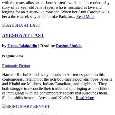
with the many allusions to Jane Austen's works in this modern-day
story of 33-year-old Jane Hayes, who is frustrated in love and
longing for an Austen-like romance. When her Aunt Carolyn wills
her a three-week stay at Pembroke Park, an...
Read More
AYESHA AT LAST
by
Uzma Jalaluddin
| Read by
Roshni Shukla
Penguin Audio
Romantic Fiction
Narrator Roshni Shukla's style lends an Austen-esque air to this
contemporary retelling of the rich-boy-meets-poor-girl trope. Ayesha
and Khalid are Muslims, Indian-Canadians, and neighbors. They
both struggle to reconcile their traditional upbringing as the children
of immigrants with the contemporary society that surrounds them.
Shukla shifts between Ayesha and Khalid's...
Read More