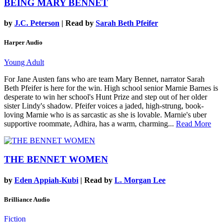
BEING MARY BENNET
by
J.C. Peterson
| Read by
Sarah Beth Pfeifer
Harper Audio
Young Adult
For Jane Austen fans who are team Mary Bennet, narrator Sarah
Beth Pfeifer is here for the win. High school senior Marnie Barnes is
desperate to win her school's Hunt Prize and step out of her older
sister Lindy's shadow. Pfeifer voices a jaded, high-strung, book-
loving Marnie who is as sarcastic as she is lovable. Marnie's uber
supportive roommate, Adhira, has a warm, charming...
Read More
THE BENNET WOMEN
by
Eden Appiah-Kubi
| Read by
L. Morgan Lee
Brilliance Audio
Fiction