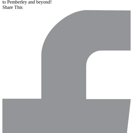
to Pemberley and beyond!
Share This