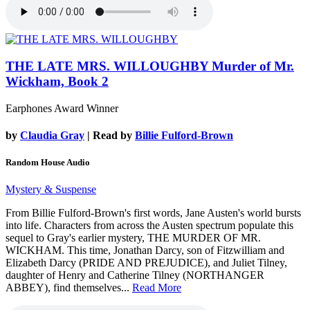
THE LATE MRS. WILLOUGHBY
Murder of Mr.
Wickham, Book 2
Earphones Award Winner
by
Claudia Gray
| Read by
Billie Fulford-Brown
Random House Audio
Mystery & Suspense
From Billie Fulford-Brown's first words, Jane Austen's world bursts
into life. Characters from across the Austen spectrum populate this
sequel to Gray's earlier mystery, THE MURDER OF MR.
WICKHAM. This time, Jonathan Darcy, son of Fitzwilliam and
Elizabeth Darcy (PRIDE AND PREJUDICE), and Juliet Tilney,
daughter of Henry and Catherine Tilney (NORTHANGER
ABBEY), find themselves...
Read More