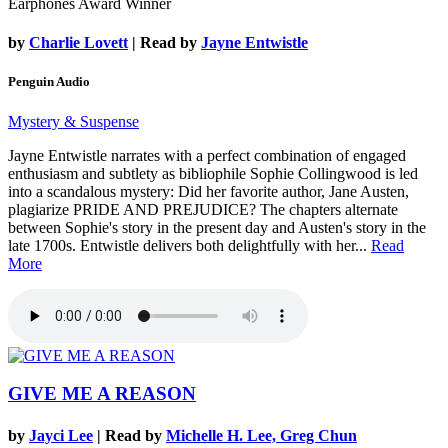
Earphones Award Winner
by
Charlie Lovett
| Read by
Jayne Entwistle
Penguin Audio
Mystery & Suspense
Jayne Entwistle narrates with a perfect combination of engaged
enthusiasm and subtlety as bibliophile Sophie Collingwood is led
into a scandalous mystery: Did her favorite author, Jane Austen,
plagiarize PRIDE AND PREJUDICE? The chapters alternate
between Sophie's story in the present day and Austen's story in the
late 1700s. Entwistle delivers both delightfully with her...
Read
More
GIVE ME A REASON
by
Jayci Lee
| Read by
Michelle H. Lee, Greg Chun