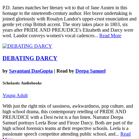
P.D. James matches her literary wit to that of Jane Austen in this
homage to the nineteenth-century author. Her brave undertaking is
joined gloriously with Rosalyn Landor's upper-crust enunciation and
gentle yet crisp British accent. The story takes place in 1803, six
years after PRIDE AND PREJUDICE's Elizabeth and Darcy were
wed. Landor conveys women's vocal cadences...
Read More
DEBATING DARCY
by
Sayantani DasGupta
| Read by
Deepa Samuel
Scholastic Audiobooks
Young Adult
With just the right mix of sassiness, awkwardness, pop culture, and
high school drama, this contemporary retelling of PRIDE AND
PREJUDICE with a Desi twist is a fun listen. Narrator Deepa
Samuel portrays Leela Bose and Firoze Darcy. Both are part of the
high school forensics teams at their respective schools. Leela is a
passionate speech competitor attending public school, and...
Read