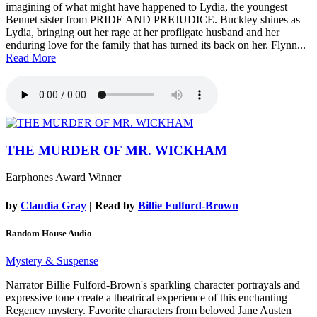
imagining of what might have happened to Lydia, the youngest
Bennet sister from PRIDE AND PREJUDICE. Buckley shines as
Lydia, bringing out her rage at her profligate husband and her
enduring love for the family that has turned its back on her. Flynn...
Read More
THE MURDER OF MR. WICKHAM
Earphones Award Winner
by
Claudia Gray
| Read by
Billie Fulford-Brown
Random House Audio
Mystery & Suspense
Narrator Billie Fulford-Brown's sparkling character portrayals and
expressive tone create a theatrical experience of this enchanting
Regency mystery. Favorite characters from beloved Jane Austen