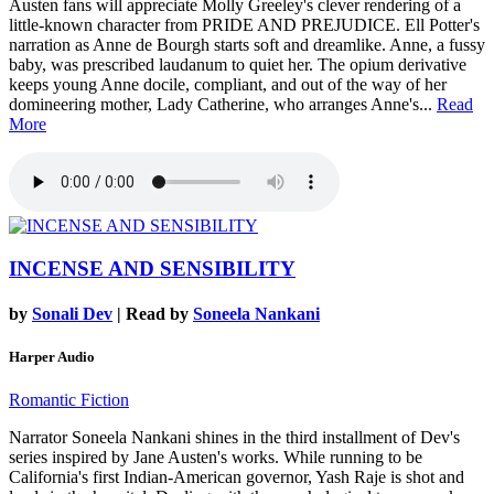
Austen fans will appreciate Molly Greeley's clever rendering of a
little-known character from PRIDE AND PREJUDICE. Ell Potter's
narration as Anne de Bourgh starts soft and dreamlike. Anne, a fussy
baby, was prescribed laudanum to quiet her. The opium derivative
keeps young Anne docile, compliant, and out of the way of her
domineering mother, Lady Catherine, who arranges Anne's...
Read
More
INCENSE AND SENSIBILITY
by
Sonali Dev
| Read by
Soneela Nankani
Harper Audio
Romantic Fiction
Narrator Soneela Nankani shines in the third installment of Dev's
series inspired by Jane Austen's works. While running to be
California's first Indian-American governor, Yash Raje is shot and