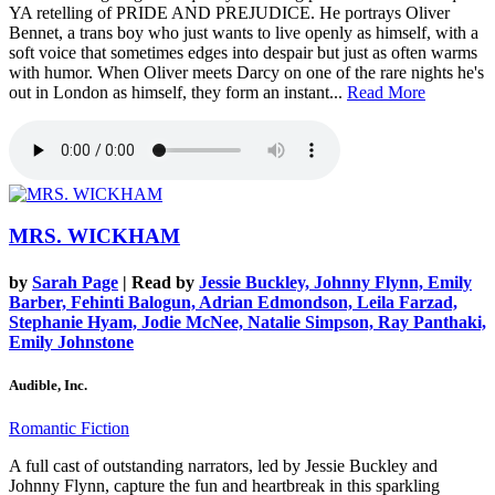
YA retelling of PRIDE AND PREJUDICE. He portrays Oliver
Bennet, a trans boy who just wants to live openly as himself, with a
soft voice that sometimes edges into despair but just as often warms
with humor. When Oliver meets Darcy on one of the rare nights he's
out in London as himself, they form an instant...
Read More
MRS. WICKHAM
by
Sarah Page
| Read by
Jessie Buckley, Johnny Flynn, Emily
Barber, Fehinti Balogun, Adrian Edmondson, Leila Farzad,
Stephanie Hyam, Jodie McNee, Natalie Simpson, Ray Panthaki,
Emily Johnstone
Audible, Inc.
Romantic Fiction
A full cast of outstanding narrators, led by Jessie Buckley and
Johnny Flynn, capture the fun and heartbreak in this sparkling