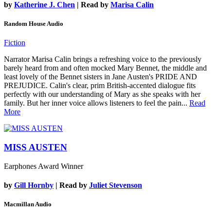
by
Katherine J. Chen
| Read by
Marisa Calin
Random House Audio
Fiction
Narrator Marisa Calin brings a refreshing voice to the previously
barely heard from and often mocked Mary Bennet, the middle and
least lovely of the Bennet sisters in Jane Austen's PRIDE AND
PREJUDICE. Calin's clear, prim British-accented dialogue fits
perfectly with our understanding of Mary as she speaks with her
family. But her inner voice allows listeners to feel the pain...
Read
More
MISS AUSTEN
Earphones Award Winner
by
Gill Hornby
| Read by
Juliet Stevenson
Macmillan Audio