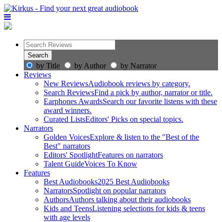
by Title
by Author
by Narrator
Reviews
New Reviews
Audiobook reviews by category.
Search Reviews
Find a pick by author, narrator or title.
Earphones Awards
Search our favorite listens with these
award winners.
Curated Lists
Editors' Picks on special topics.
Narrators
Golden Voices
Explore & listen to the "Best of the
Best" narrators
Editors' Spotlight
Features on narrators
Talent Guide
Voices To Know
Features
Best Audiobooks
2025 Best Audiobooks
Narrators
Spotlight on popular narrators
Authors
Authors talking about their audiobooks
Kids and Teens
Listening selections for kids & teens
with age levels