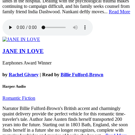
lands in the hospital. Dealing with the psychological trauma makes
continuing to campaign difficult, and his family seeks counsel from
family friend India Dashwood. Nankani deftly moves...
Read More
JANE IN LOVE
Earphones Award Winner
by
Rachel Givney
| Read by
Billie Fulford-Brown
Harper Audio
Romantic Fiction
Narrator Billie Fulford-Brown's British accent and charmingly
quaint delivery provide the perfect vehicle for this romantic time-
traveler's tale. Author Jane Austen finds herself transported 200
years into the future. Starting out in 1803 Bath, England, she soon
finds herself in a future she no longer recognizes, complete with