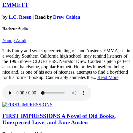
EMMETT
by
L.C. Rosen
| Read by
Drew Caiden
Hachette Audio
Young Adult
This funny and sweet queer retelling of Jane Austen's EMMA, set in
a wealthy Southern California high school, may remind listeners of
the 1995 movie CLUELESS. Narrator Drew Caiden is pitch perfect
as smart, handsome, popular Emmett. He prides himself on being
nice and, as one of his acts of niceness, attempts to find a boyfriend
for his former hookup. Caiden ably animates the...
Read More
FIRST IMPRESSIONS
A Novel of Old Books,
Unexpected Love, and Jane Austen