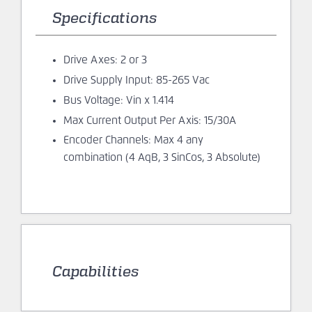
Drive Axes: 2 or 3
Drive Supply Input: 85-265 Vac
Bus Voltage: Vin x 1.414
Max Current Output Per Axis: 15/30A
Encoder Channels: Max 4 any
combination (4 AqB, 3 SinCos, 3 Absolute)