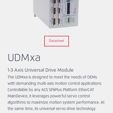
Ask An
Engineer
Datasheet
UDMxa
1-3 Axis Universal Drive Module
The UDMxa is designed to meet the needs of OEMs
with demanding multi-axis motion control applications.
Controllable by any ACS SPiiPlus Platform EtherCAT
MainDevice, it leverages powerful servo control
algorithms to maximize motion system performance. At
the same time, its universal servo drive technology