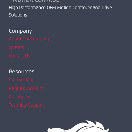
High Performance OEM Motion Controller and Drive
Solutions
Company
About Our Company
Careers
Contact Us
Resources
Product Map
Request Account
Resources
Technical Support