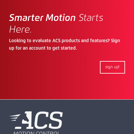
Smarter Motion
Starts
Here.
Looking to evaluate ACS products and features? Sign
up for an account to get started.
sign up!