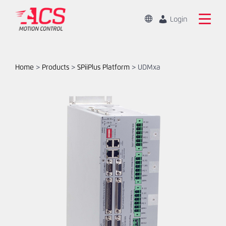
Skip
to
Change
Login
Location
main
Mandarin
Search
content
the
English
ACS
Home
>
Products
>
SPiiPlus Platform
>
UDMxa
Motion
Home
Control
website
Products
Capabilities
Markets
Resources
About