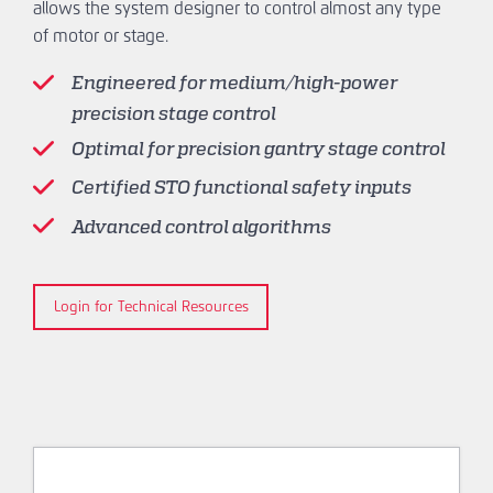
allows the system designer to control almost any type
of motor or stage.
Engineered for medium/high-power
precision stage control
Optimal for precision gantry stage control
Certified STO functional safety inputs
Advanced control algorithms
Login for Technical Resources