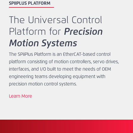
SPIIPLUS PLATFORM
The Universal Control
Platform for
Precision
Motion Systems
The SPiiPlus Platform is an EtherCAT-based control
platform consisting of motion controllers, servo drives,
interfaces, and I/O built to meet the needs of OEM
engineering teams developing equipment with
precision motion control systems.
Learn More