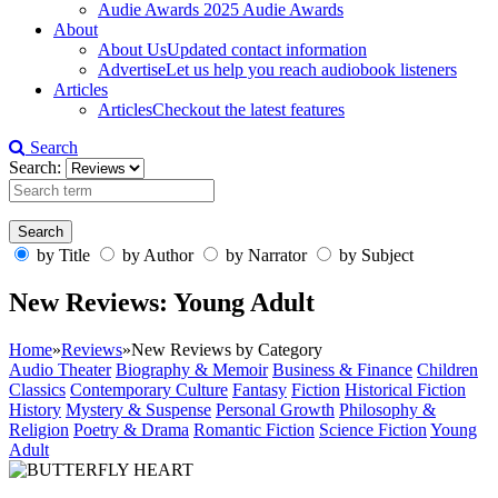
Audie Awards
2025 Audie Awards
About
About Us
Updated contact information
Advertise
Let us help you reach audiobook listeners
Articles
Articles
Checkout the latest features
Search
Search:
by Title
by Author
by Narrator
by Subject
New Reviews: Young Adult
Home
»
Reviews
»
New Reviews by Category
Audio Theater
Biography & Memoir
Business & Finance
Children
Classics
Contemporary Culture
Fantasy
Fiction
Historical Fiction
History
Mystery & Suspense
Personal Growth
Philosophy &
Religion
Poetry & Drama
Romantic Fiction
Science Fiction
Young
Adult