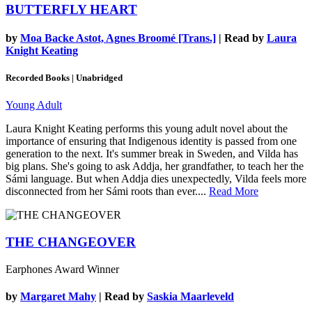
BUTTERFLY HEART
by
Moa Backe Astot, Agnes Broomé [Trans.]
| Read by
Laura
Knight Keating
Recorded Books | Unabridged
Young Adult
Laura Knight Keating performs this young adult novel about the
importance of ensuring that Indigenous identity is passed from one
generation to the next. It's summer break in Sweden, and Vilda has
big plans. She's going to ask Addja, her grandfather, to teach her the
Sámi language. But when Addja dies unexpectedly, Vilda feels more
disconnected from her Sámi roots than ever....
Read More
THE CHANGEOVER
Earphones Award Winner
by
Margaret Mahy
| Read by
Saskia Maarleveld