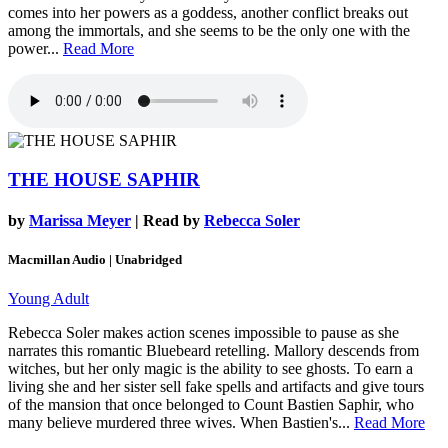
comes into her powers as a goddess, another conflict breaks out
among the immortals, and she seems to be the only one with the
power...
Read More
THE HOUSE SAPHIR
by
Marissa Meyer
| Read by
Rebecca Soler
Macmillan Audio | Unabridged
Young Adult
Rebecca Soler makes action scenes impossible to pause as she
narrates this romantic Bluebeard retelling. Mallory descends from
witches, but her only magic is the ability to see ghosts. To earn a
living she and her sister sell fake spells and artifacts and give tours
of the mansion that once belonged to Count Bastien Saphir, who
many believe murdered three wives. When Bastien's...
Read More