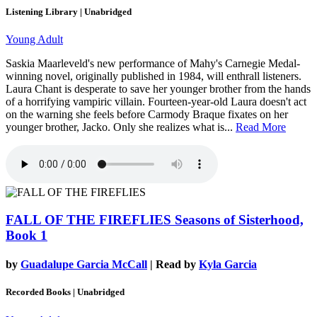
Listening Library | Unabridged
Young Adult
Saskia Maarleveld's new performance of Mahy's Carnegie Medal-
winning novel, originally published in 1984, will enthrall listeners.
Laura Chant is desperate to save her younger brother from the hands
of a horrifying vampiric villain. Fourteen-year-old Laura doesn't act
on the warning she feels before Carmody Braque fixates on her
younger brother, Jacko. Only she realizes what is...
Read More
FALL OF THE FIREFLIES
Seasons of Sisterhood,
Book 1
by
Guadalupe Garcia McCall
| Read by
Kyla Garcia
Recorded Books | Unabridged