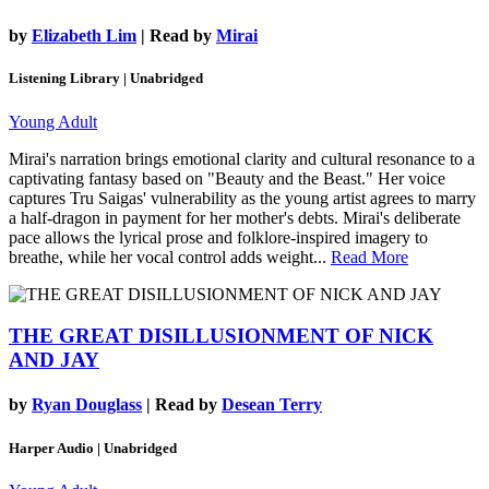
by
Elizabeth Lim
| Read by
Mirai
Listening Library | Unabridged
Young Adult
Mirai's narration brings emotional clarity and cultural resonance to a
captivating fantasy based on "Beauty and the Beast." Her voice
captures Tru Saigas' vulnerability as the young artist agrees to marry
a half-dragon in payment for her mother's debts. Mirai's deliberate
pace allows the lyrical prose and folklore-inspired imagery to
breathe, while her vocal control adds weight...
Read More
THE GREAT DISILLUSIONMENT OF NICK
AND JAY
by
Ryan Douglass
| Read by
Desean Terry
Harper Audio | Unabridged