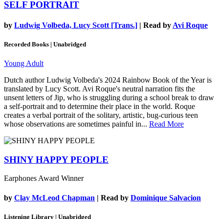
SELF PORTRAIT
by
Ludwig Volbeda, Lucy Scott [Trans.]
| Read by
Avi Roque
Recorded Books | Unabridged
Young Adult
Dutch author Ludwig Volbeda's 2024 Rainbow Book of the Year is
translated by Lucy Scott. Avi Roque's neutral narration fits the
unsent letters of Jip, who is struggling during a school break to draw
a self-portrait and to determine their place in the world. Roque
creates a verbal portrait of the solitary, artistic, bug-curious teen
whose observations are sometimes painful in...
Read More
SHINY HAPPY PEOPLE
Earphones Award Winner
by
Clay McLeod Chapman
| Read by
Dominique Salvacion
Listening Library | Unabridged