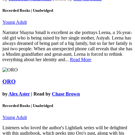
Recorded Books | Unabridged
Young Adult
Narrator Shayna Small is excellent as she portrays Leena, a 16-year-
old girl who is being raised by her single mother, Asiyah. Leena has
always dreamed of being part of a big family, but so far her family is
just two people. When an unexpected phone call reveals that she has
a Muslim grandfather and great-aunt, Leena is forced to rethink
everything about her identity and...
Read More
ORO
by
Alex Aster
| Read by
Chase Brown
Recorded Books | Unabridged
Young Adult
Listeners who loved the author's Lightlark series will be delighted
with this audiobook, which peeks into Oro's past, along with his