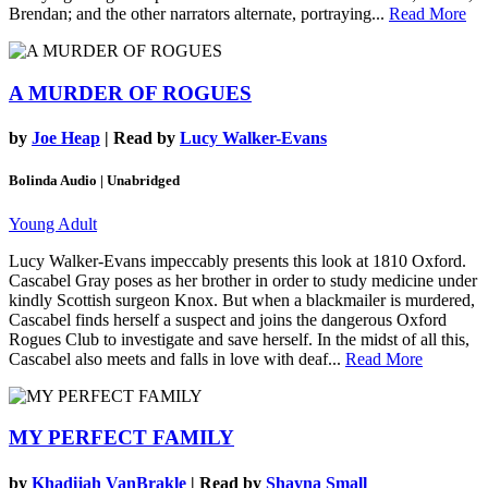
Brendan; and the other narrators alternate, portraying...
Read More
A MURDER OF ROGUES
by
Joe Heap
| Read by
Lucy Walker-Evans
Bolinda Audio | Unabridged
Young Adult
Lucy Walker-Evans impeccably presents this look at 1810 Oxford.
Cascabel Gray poses as her brother in order to study medicine under
kindly Scottish surgeon Knox. But when a blackmailer is murdered,
Cascabel finds herself a suspect and joins the dangerous Oxford
Rogues Club to investigate and save herself. In the midst of all this,
Cascabel also meets and falls in love with deaf...
Read More
MY PERFECT FAMILY
by
Khadijah VanBrakle
| Read by
Shayna Small