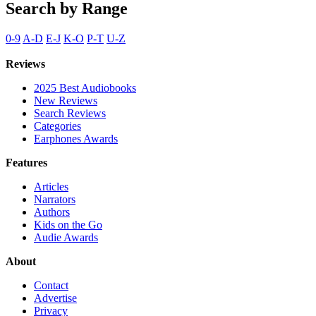
Search by Range
0-9
A-D
E-J
K-O
P-T
U-Z
Reviews
2025 Best Audiobooks
New Reviews
Search Reviews
Categories
Earphones Awards
Features
Articles
Narrators
Authors
Kids on the Go
Audie Awards
About
Contact
Advertise
Privacy