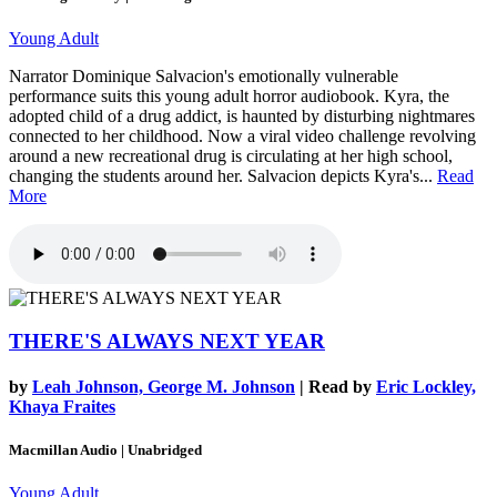
Young Adult
Narrator Dominique Salvacion's emotionally vulnerable
performance suits this young adult horror audiobook. Kyra, the
adopted child of a drug addict, is haunted by disturbing nightmares
connected to her childhood. Now a viral video challenge revolving
around a new recreational drug is circulating at her high school,
changing the students around her. Salvacion depicts Kyra's...
Read
More
THERE'S ALWAYS NEXT YEAR
by
Leah Johnson, George M. Johnson
| Read by
Eric Lockley,
Khaya Fraites
Macmillan Audio | Unabridged
Young Adult