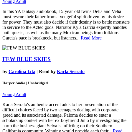
Young Adult
In this YA fantasy audiobook, 15-year-old twins Delia and Velia
must rescue their father from a vengeful spirit driven by his desire
for power. They must also decide if their destiny is to battle monsters
in service to the Aztec gods. Narrator Kyla Garcia expertly handles
both quests, as well as the many Mexican beings from folklore.
Garcia's pace is breakneck, but listeners...
Read More
FEW BLUE SKIES
by
Carolina Ixta
| Read by
Karla Serrato
Harper Audio | Unabridged
Young Adult
Karla Serrato's authentic accent adds to her presentation of the
difficult choices faced by two teenagers dealing with corporate
greed and its associated damage. Paloma decides to enter a
scholarship contest with her ex-boyfriend Julio by investigating the
harm the business giant Selva is inflicting on their Southern
California community. Winning would provide each their...
Read