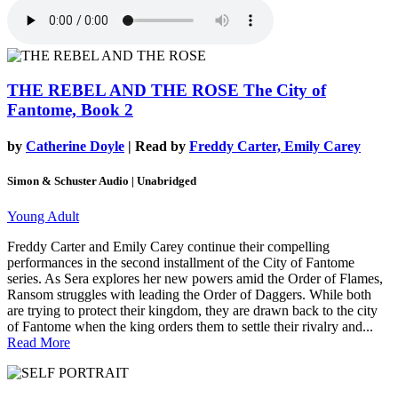
THE REBEL AND THE ROSE
The City of
Fantome, Book 2
by
Catherine Doyle
| Read by
Freddy Carter, Emily Carey
Simon & Schuster Audio | Unabridged
Young Adult
Freddy Carter and Emily Carey continue their compelling
performances in the second installment of the City of Fantome
series. As Sera explores her new powers amid the Order of Flames,
Ransom struggles with leading the Order of Daggers. While both
are trying to protect their kingdom, they are drawn back to the city
of Fantome when the king orders them to settle their rivalry and...
Read More