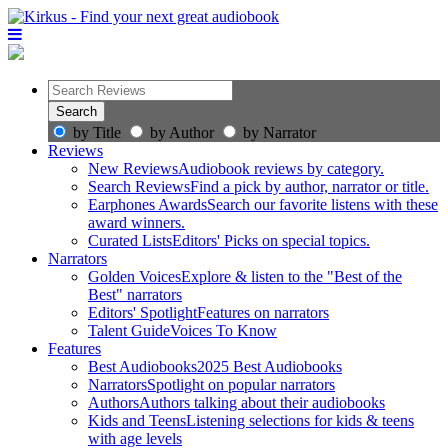
by Title
by Author
by Narrator
Reviews
New Reviews
Audiobook reviews by category.
Search Reviews
Find a pick by author, narrator or title.
Earphones Awards
Search our favorite listens with these
award winners.
Curated Lists
Editors' Picks on special topics.
Narrators
Golden Voices
Explore & listen to the "Best of the
Best" narrators
Editors' Spotlight
Features on narrators
Talent Guide
Voices To Know
Features
Best Audiobooks
2025 Best Audiobooks
Narrators
Spotlight on popular narrators
Authors
Authors talking about their audiobooks
Kids and Teens
Listening selections for kids & teens
with age levels