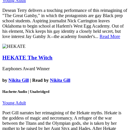
Young Adult
Desean Terry delivers a touching performance of this reimagining of
"The Great Gatsby," in which the protagonists are gay Black prep
school students. Aspiring journalist Nick Carrington leaves
Oklahoma to begin school at Harlem's West Egg Academy. Out of
his element, Nick keeps his gay identity a closely held secret, but
love interest Jay Gatsby Jr.--the academy founder's...
Read More
HEKATE
The Witch
Earphones Award Winner
by
Nikita Gill
| Read by
Nikita Gill
Hachette Audio | Unabridged
Young Adult
Poet Gill narrates her reimagining of the Hekate myths. Hekate is
the goddess of magic and necromancy. A refugee of the war
between the Titans and the Olympian gods, she is taken by her
mother to be raised by her Aunt Styx and Hades. After Hekate