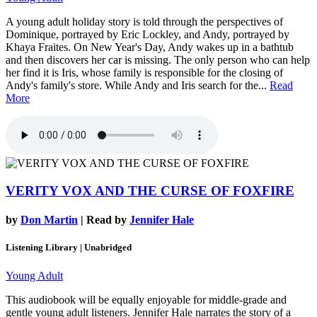
A young adult holiday story is told through the perspectives of
Dominique, portrayed by Eric Lockley, and Andy, portrayed by
Khaya Fraites. On New Year's Day, Andy wakes up in a bathtub
and then discovers her car is missing. The only person who can help
her find it is Iris, whose family is responsible for the closing of
Andy's family's store. While Andy and Iris search for the...
Read
More
VERITY VOX AND THE CURSE OF FOXFIRE
by
Don Martin
| Read by
Jennifer Hale
Listening Library | Unabridged
Young Adult
This audiobook will be equally enjoyable for middle-grade and
gentle young adult listeners. Jennifer Hale narrates the story of a