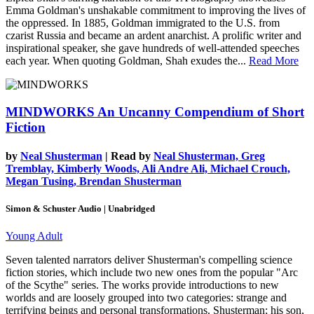
Emma Goldman's unshakable commitment to improving the lives of
the oppressed. In 1885, Goldman immigrated to the U.S. from
czarist Russia and became an ardent anarchist. A prolific writer and
inspirational speaker, she gave hundreds of well-attended speeches
each year. When quoting Goldman, Shah exudes the...
Read More
MINDWORKS
An Uncanny Compendium of Short
Fiction
by
Neal Shusterman
| Read by
Neal Shusterman, Greg
Tremblay, Kimberly Woods, Ali Andre Ali, Michael Crouch,
Megan Tusing, Brendan Shusterman
Simon & Schuster Audio | Unabridged
Young Adult
Seven talented narrators deliver Shusterman's compelling science
fiction stories, which include two new ones from the popular "Arc
of the Scythe" series. The works provide introductions to new
worlds and are loosely grouped into two categories: strange and
terrifying beings and personal transformations. Shusterman; his son,