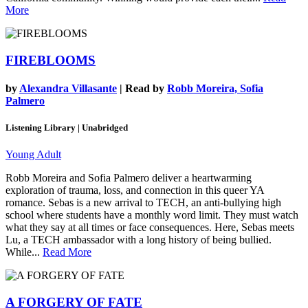
More
FIREBLOOMS
by
Alexandra Villasante
| Read by
Robb Moreira, Sofia
Palmero
Listening Library | Unabridged
Young Adult
Robb Moreira and Sofia Palmero deliver a heartwarming
exploration of trauma, loss, and connection in this queer YA
romance. Sebas is a new arrival to TECH, an anti-bullying high
school where students have a monthly word limit. They must watch
what they say at all times or face consequences. Here, Sebas meets
Lu, a TECH ambassador with a long history of being bullied.
While...
Read More
A FORGERY OF FATE