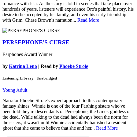
romance with Isla. As the story is told in scenes that take place over
hundreds of years, listeners will experience Oro's painful history, his
desire to be accepted by his family, and even his early friendship
with Grim. Chase Brown's narration...
Read More
PERSEPHONE'S CURSE
Earphones Award Winner
by
Katrina Leno
| Read by
Phoebe Strole
Listening Library | Unabridged
Young Adult
Narrator Phoebe Strole's expert approach to this contemporary
fantasy shines. Winnie is one of the four Farthing sisters who've
been told they're descendants of Persephone, the Greek goddess of
the dead. While talking to the dead had always been the norm for
the sisters, it wasn't until Winnie accidentally banished a resident
ghost that she came to believe that she and her...
Read More