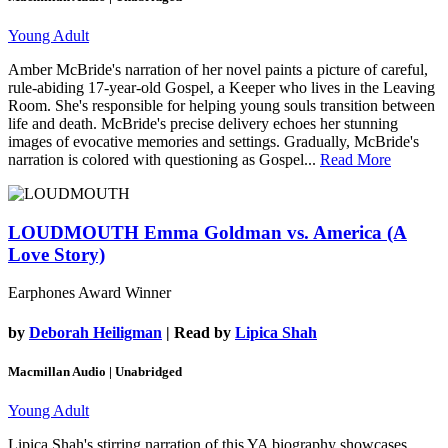
Young Adult
Amber McBride's narration of her novel paints a picture of careful,
rule-abiding 17-year-old Gospel, a Keeper who lives in the Leaving
Room. She's responsible for helping young souls transition between
life and death. McBride's precise delivery echoes her stunning
images of evocative memories and settings. Gradually, McBride's
narration is colored with questioning as Gospel...
Read More
LOUDMOUTH
Emma Goldman vs. America (A
Love Story)
Earphones Award Winner
by
Deborah Heiligman
| Read by
Lipica Shah
Macmillan Audio | Unabridged
Young Adult
Lipica Shah's stirring narration of this YA biography showcases