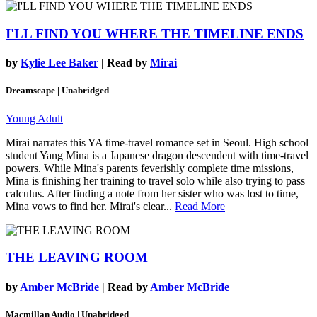
I'LL FIND YOU WHERE THE TIMELINE ENDS
by
Kylie Lee Baker
| Read by
Mirai
Dreamscape | Unabridged
Young Adult
Mirai narrates this YA time-travel romance set in Seoul. High school
student Yang Mina is a Japanese dragon descendent with time-travel
powers. While Mina's parents feverishly complete time missions,
Mina is finishing her training to travel solo while also trying to pass
calculus. After finding a note from her sister who was lost to time,
Mina vows to find her. Mirai's clear...
Read More
THE LEAVING ROOM
by
Amber McBride
| Read by
Amber McBride
Macmillan Audio | Unabridged