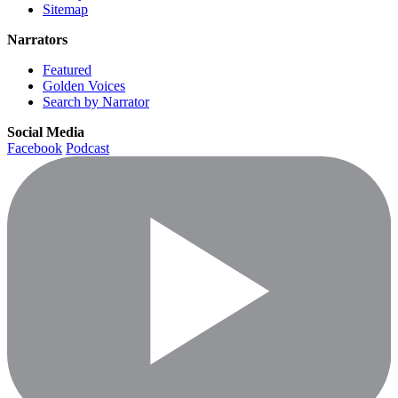
Sitemap
Narrators
Featured
Golden Voices
Search by Narrator
Social Media
Facebook
Podcast