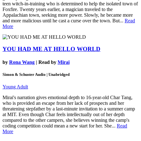
teen witch-in-training who is determined to help the isolated town of
Foxfire. Twenty years earlier, a magician traveled to the
Appalachian town, seeking more power. Slowly, he became more
and more malicious until he cast a curse over the town. But...
Read
More
YOU HAD ME AT HELLO WORLD
by
Rona Wang
| Read by
Mirai
Simon & Schuster Audio | Unabridged
Young Adult
Mirai's narration gives emotional depth to 16-year-old Char Tang,
who is provided an escape from her lack of prospects and her
threatening stepfather by a last-minute invitation to a summer camp
at MIT. Even though Char feels intellectually out of her depth
compared to the other campers, she believes winning the camp's
coding competition could mean a new start for her. She...
Read
More