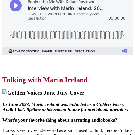
Talking with Marin Ireland
In June 2023, Marin Ireland was inducted as a Golden Voice,
AudioFile's lifetime achievement honor for audiobook narrators.
What’s your favorite thing about narrating audiobooks?
Books were my whole world as a kid. I used to think maybe I’d be a