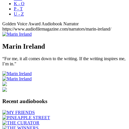
K - O
P - T
U - Z
Golden Voice Award
Audiobook Narrator
https://www.audiofilemagazine.com/narrators/marin-ireland/
Marin
Ireland
“For me, it all comes down to the writing. If the writing inspires me,
I’m in."
Recent audiobooks