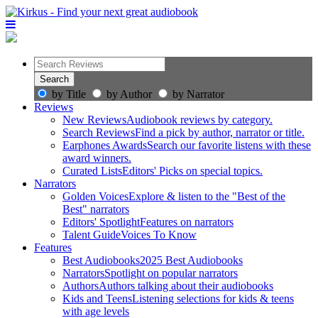
by Title
by Author
by Narrator
Reviews
New Reviews
Audiobook reviews by category.
Search Reviews
Find a pick by author, narrator or title.
Earphones Awards
Search our favorite listens with these
award winners.
Curated Lists
Editors' Picks on special topics.
Narrators
Golden Voices
Explore & listen to the "Best of the
Best" narrators
Editors' Spotlight
Features on narrators
Talent Guide
Voices To Know
Features
Best Audiobooks
2025 Best Audiobooks
Narrators
Spotlight on popular narrators
Authors
Authors talking about their audiobooks
Kids and Teens
Listening selections for kids & teens
with age levels