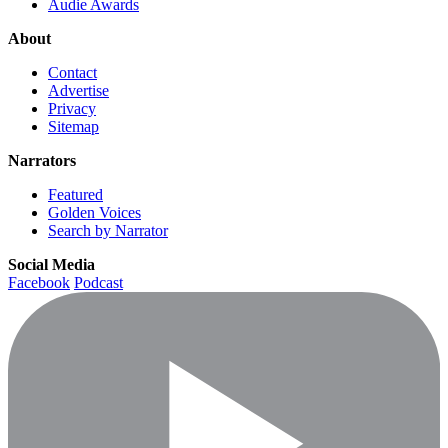
Audie Awards
About
Contact
Advertise
Privacy
Sitemap
Narrators
Featured
Golden Voices
Search by Narrator
Social Media
Facebook
Podcast