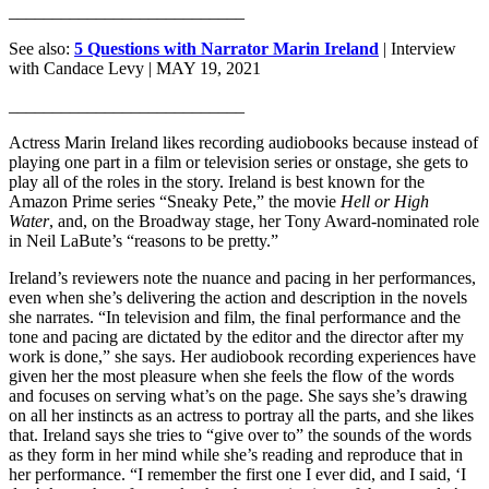
___________________________
See also:
5 Questions with Narrator Marin Ireland
| Interview
with Candace Levy
| MAY 19, 2021
___________________________
Actress Marin Ireland likes recording audiobooks because instead of
playing one part in a film or television series or onstage, she gets to
play all of the roles in the story. Ireland is best known for the
Amazon Prime series “Sneaky Pete,” the movie
Hell or High
Water
, and, on the Broadway stage, her Tony Award-nominated role
in Neil LaBute’s “reasons to be pretty.”
Ireland’s reviewers note the nuance and pacing in her performances,
even when she’s delivering the action and description in the novels
she narrates. “In television and film, the final performance and the
tone and pacing are dictated by the editor and the director after my
work is done,” she says. Her audiobook recording experiences have
given her the most pleasure when she feels the flow of the words
and focuses on serving what’s on the page. She says she’s drawing
on all her instincts as an actress to portray all the parts, and she likes
that. Ireland says she tries to “give over to” the sounds of the words
as they form in her mind while she’s reading and reproduce that in
her performance. “I remember the first one I ever did, and I said, ‘I