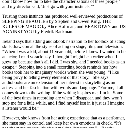
don’t know how far to take the characterizations of these people,’
and my director said, ‘Just go with your instincts.’”
Trusting those instincts has produced well-reviewed productions of
SLEEPING BEAUTIES by Stephen and Owen King, THE
RULES OF MAGIC by Alice Hoffman, and BEARTOWN and US
AGAINST YOU by Fredrik Backman.
Ireland says that adding audiobook narration to her toolbox of acting
skills draws on all the styles of acting on stage, film, and television.
“When I was a kid, about 11 years old, before I knew I wanted to be
an actor, I read voraciously. I thought I might be a writer when I
grew up because that’s all I did. I was shy, and I needed books as an
escape.” Stepping into a small recording booth reminds her how
books took her to imaginary worlds when she was young. “I like
being privy to telling every element of that story.” She says
audiobooks are an extension of her interest in storytelling as an
actress and her fascination with words and language. “For me, it all
comes down to the writing. If the writing inspires me, I’m in. Some
of the best times in recording are when I disappear, and they won’t
stop me for a little while, and I find myself lost in it just as I imagine
a listener would be.”
However, she knows from her acting experience that as a performer,
she must stay in control and keep her own emotions in check. “It’s