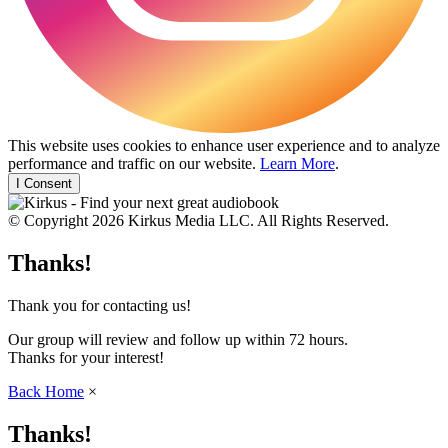
This website uses cookies to enhance user experience and to analyze
performance and traffic on our website.
Learn More
.
I Consent
© Copyright 2026 Kirkus Media LLC. All Rights Reserved.
Thanks!
Thank you for contacting us!
Our group will review and follow up within 72 hours.
Thanks for your interest!
Back Home
×
Thanks!