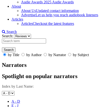
Audie Awards
2025 Audie Awards
About
About Us
Updated contact information
Advertise
Let us help you reach audiobook listeners
Articles
Articles
Checkout the latest features
Search
Search:
by Title
by Author
by Narrator
by Subject
Narrators
Spotlight on popular narrators
Index by Last Name:
A - D
E - J