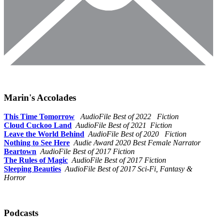
Marin's Accolades
This Time Tomorrow
AudioFile Best of 2022 Fiction
Cloud Cuckoo Land
AudioFile Best of 2021 Fiction
Leave the World Behind
AudioFile Best of 2020 Fiction
Nothing to See Here
Audie Award 2020 Best Female Narrator
Beartown
AudioFile Best of 2017 Fiction
The Rules of Magic
AudioFile Best of 2017 Fiction
Sleeping Beauties
AudioFile Best of 2017 Sci-Fi, Fantasy &
Horror
Podcasts