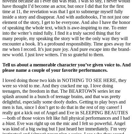
novelist because all I ever did was read. I was so shy, I never would
have thought I’d become an actor, but once I did that for the first
time at 11, the revelation was that I got to submerge myself fully
inside a story and disappear. And with audiobooks, I’m not just one
element of the story, I get to be everyone. And also I have the honor
of speaking the whole text, which is awe-inspiring to me. To enter
into the writer’s mind fully. I find it a truly sacred thing that for
many people, my speaking the story will be the only way they will
encounter a book. It’s a profound responsibility. Time goes away for
me when I record. It’s just pure joy. And pure escape into the brand-
new world. I just love writers. I’m so grateful to them.
Tell us about a memorable character you’ve given voice to. And
please name a couple of your favorite performances.
I loved doing those two kids in NOTHING TO SEE HERE, they
were so vivid to me. And they cracked me up. I love doing
teenagers, the freedom in that. The BEARTOWN series let me
splash around in a bunch of teenage brains, and that was pretty
delightful, especially some doofy dudes. Getting to play boys and
men is fun, since I don’t get to do that in the rest of my career! I
really got a kick out of Angel and Eve in SLEEPING BEAUTIES
—both of those voices felt like full physical performances and I had
a
blast
. Eve was right up on the mic and I felt so powerful. Angel
was kind of a big swing but I just heard her immediately. I’m very