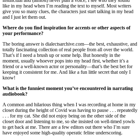
instinctual and (almost) never plan a voice, I see who they sound
like in my head when I’m reading the text to myself. Most writers
give you so many clues, the characters just start talking in my head
and I just let them out.
Where do you find inspiration for accents or other aspects of
your performance?
The boring answer is dialectsarchive.com—the best, exhaustive, and
totally fascinating collection of real people from all over the world.
That’s if I need a brush up or some help. But honestly in the
moment, usually whoever pops into my head first, whether it’s a
friend or a well-known actor or personality—that’s the best bet for
keeping it consistent for me. And like a fun little secret that only I
know!
What is the funniest moment you’ve encountered in narrating
audiobook?
A common and hilarious thing when I was recording at home in my
closet during the height of Covid was having to pause . . . repeatedly
. . . for my cat. She did not enjoy being on the other side of the
closet door and listening to me, so she insisted on well-timed yowls
to get back at me. There are a few editors out there who I’m sure
have enjoyed some high-quality operatic feline underscoring.