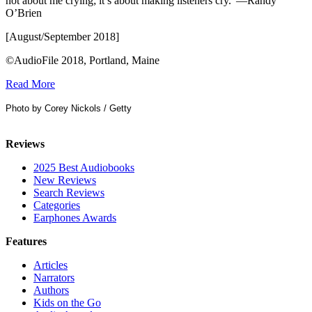
not about me crying; it’s about making listeners cry.”—Randy
O’Brien
[August/September 2018]
©AudioFile 2018, Portland, Maine
Read More
Photo by Corey Nickols / Getty
Reviews
2025 Best Audiobooks
New Reviews
Search Reviews
Categories
Earphones Awards
Features
Articles
Narrators
Authors
Kids on the Go