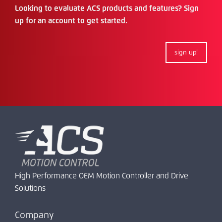
Looking to evaluate ACS products and features? Sign
up for an account to get started.
sign up!
High Performance OEM Motion Controller and Drive
Solutions
Company