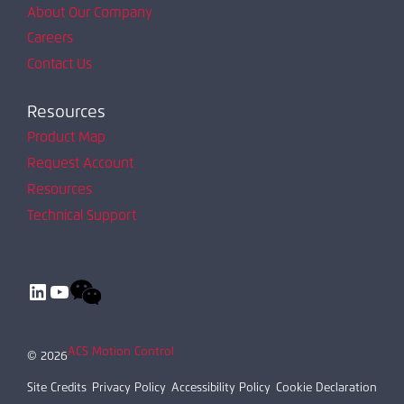
About Our Company
Careers
Contact Us
Resources
Product Map
Request Account
Resources
Technical Support
LinkedIn
YouTube
ACS Motion Control
© 2026
Site Credits
Privacy Policy
Accessibility Policy
Cookie Declaration