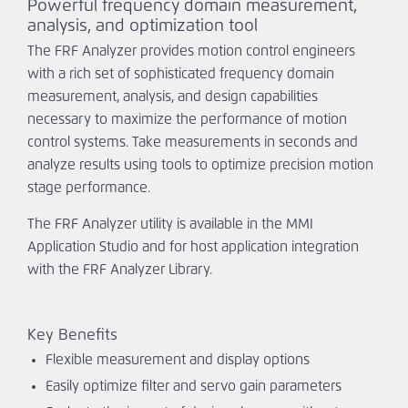
Powerful frequency domain measurement,
Ask An
analysis, and optimization tool
Engineer
The FRF Analyzer provides motion control engineers
with a rich set of sophisticated frequency domain
measurement, analysis, and design capabilities
necessary to maximize the performance of motion
control systems. Take measurements in seconds and
analyze results using tools to optimize precision motion
stage performance.
The FRF Analyzer utility is available in the MMI
Application Studio and for host application integration
with the FRF Analyzer Library.
Key Benefits
Flexible measurement and display options
Easily optimize filter and servo gain parameters