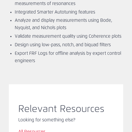
measurements of resonances
Integrated Smarter Autotuning features
Analyze and display measurements using Bode,
Nyquist, and Nichols plots
Validate measurement quality using Coherence plots
Design using low-pass, notch, and biquad filters
Export FRF Logs for offline analysis by expert control
engineers
Relevant Resources
Looking for something else?
All Resources