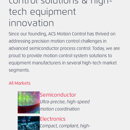
control solutions & high-
tech equipment
innovation
Since our founding, ACS Motion Control has thrived on
addressing precision motion control challenges in
advanced semiconductor process control. Today, we are
proud to provide motion control system solutions to
equipment manufacturers in several high-tech market
segments.
All Markets
Semiconductor
Ultra-precise, high-speed
motion coordination
Electronics
Compact, compliant, high-