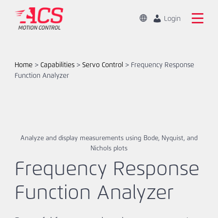
Skip
to
Change
Login
Location
main
Mandarin
Search
content
the
English
ACS
Home
>
Capabilities
>
Servo Control
>
Frequency Response
Motion
Function Analyzer
Home
Control
website
Products
Capabilities
Analyze and display measurements using Bode, Nyquist, and
Nichols plots
Markets
Frequency Response
Resources
Function Analyzer
About