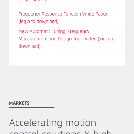
Frequency Response Function White Paper
(login to download)
New Automatic Tuning, Frequency
Measurement and Design Tools Video (login to
download)
MARKETS
Accelerating motion