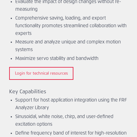
Evaluate the impact of design changes without re-
measuring
Comprehensive saving, loading, and export
functionality promotes streamlined collaboration with
experts
Measure and analyze unique and complex motion
systems
Maximize servo stability and bandwidth
Login for technical resources
Key Capabilities
Support for host application integration using the FRF
Analyzer Library
Sinusoidal, white noise, chirp, and user-defined
excitation options
Define frequency band of interest for high-resolution