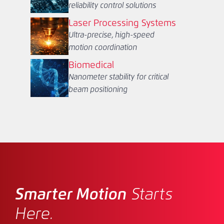
reliability control solutions
Laser Processing Systems
Ultra-precise, high-speed
motion coordination
Biomedical
Nanometer stability for critical
beam positioning
Smarter Motion
Starts
Here.